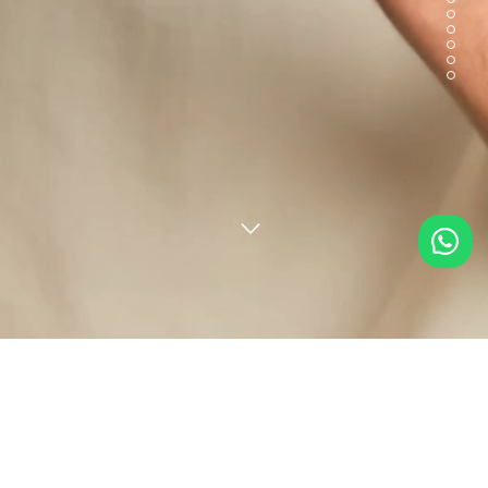
Deepak from MIRPUR KHAS, Pakistan just
Loved by You, Trusted by Many
purchased
Unstitched Printed Self Strip
Lawn 2 Piece (Shirt/Trouser)
.
RIGHT NOW
from 69759 reviews