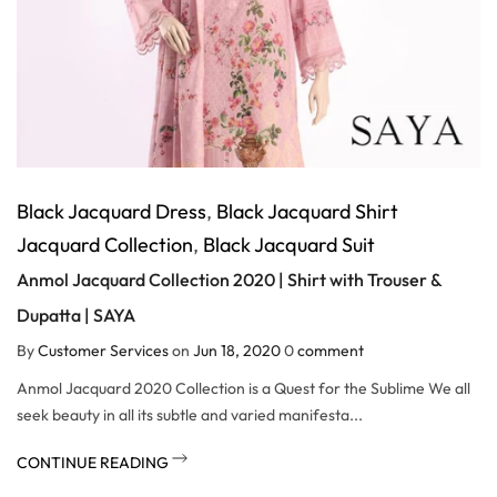
Black Jacquard Dress
,
Black Jacquard Shirt
Jacquard Collection
,
Black Jacquard Suit
Anmol Jacquard Collection 2020 | Shirt with Trouser &
Dupatta | SAYA
By
Customer Services
on
Jun 18, 2020
0
comment
Anmol Jacquard 2020 Collection is a Quest for the Sublime We all
seek beauty in all its subtle and varied manifesta...
CONTINUE READING