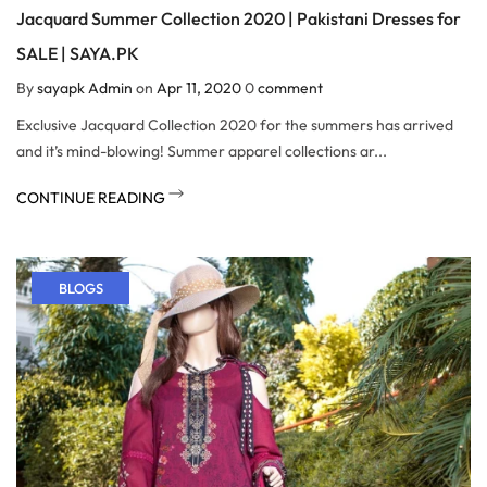
Jacquard Summer Collection 2020 | Pakistani Dresses for
SALE | SAYA.PK
By
sayapk Admin
on
Apr 11, 2020
0
comment
Exclusive Jacquard Collection 2020 for the summers has arrived
and it’s mind-blowing! Summer apparel collections ar...
CONTINUE READING
BLOGS