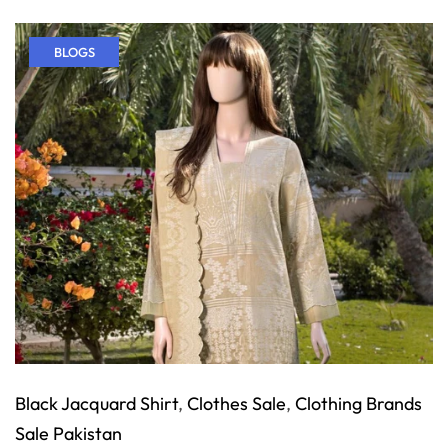
BLOGS
Black Jacquard Shirt
,
Clothes Sale
,
Clothing Brands
Sale Pakistan