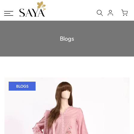
Skip
to
content
Blogs
BLOGS