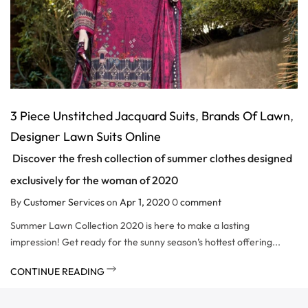
3 Piece Unstitched Jacquard Suits
,
Brands Of Lawn
,
Designer Lawn Suits Online
Discover the fresh collection of summer clothes designed
exclusively for the woman of 2020
By
Customer Services
on
Apr 1, 2020
0
comment
Summer Lawn Collection 2020 is here to make a lasting
impression! Get ready for the sunny season’s hottest offering...
CONTINUE READING