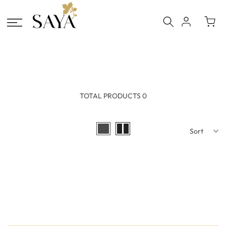
Skip
to
content
TOTAL PRODUCTS 0
Sort