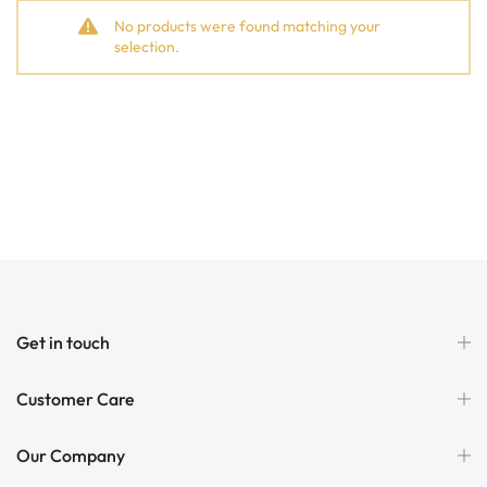
No products were found matching your
selection.
Get in touch
Customer Care
Our Company