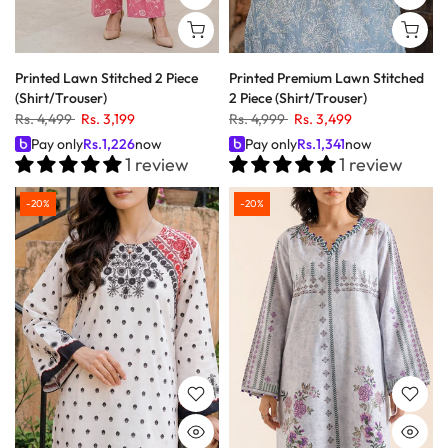
Printed Lawn Stitched 2 Piece
Printed Premium Lawn Stitched
(Shirt/Trouser)
2 Piece (Shirt/Trouser)
Rs. 4,499
Rs. 3,199
Rs. 4,999
Rs. 3,499
Pay only
Rs.
1,226
now
Pay only
Rs.
1,341
now
1 review
1 review
-20%
-20%