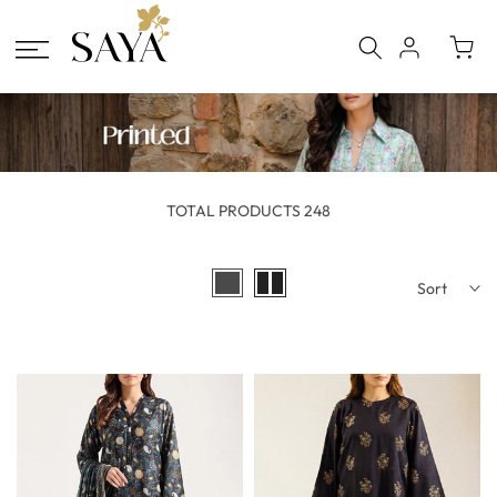
Skip
to
content
TOTAL PRODUCTS 248
Sort