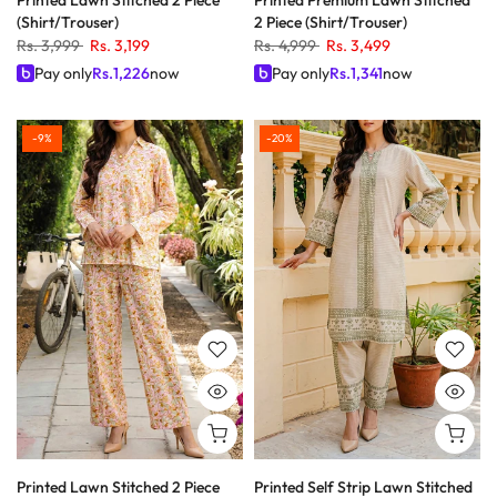
Printed Lawn Stitched 2 Piece
Printed Premium Lawn Stitched
(Shirt/Trouser)
2 Piece (Shirt/Trouser)
Rs. 3,999
Rs. 3,199
Rs. 4,999
Rs. 3,499
Pay only
Rs.
1,226
now
Pay only
Rs.
1,341
now
-9%
-20%
Printed Lawn Stitched 2 Piece
Printed Self Strip Lawn Stitched