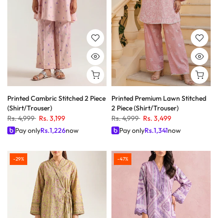
Printed Cambric Stitched 2 Piece
Printed Premium Lawn Stitched
(Shirt/Trouser)
2 Piece (Shirt/Trouser)
Rs. 4,999
Rs. 3,199
Rs. 4,999
Rs. 3,499
Pay only
Rs.
1,226
now
Pay only
Rs.
1,341
now
-29%
-47%