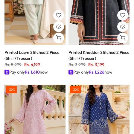
Printed Lawn Stitched 2 Piece
Printed Khaddar Stitched 2 Piece
(Shirt/Trouser)
(Shirt/Trouser)
Rs. 5,999
Rs. 4,199
Rs. 3,999
Rs. 3,199
Pay only
Rs.
1,610
now
Pay only
Rs.
1,226
now
-30%
-30%