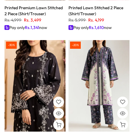
Printed Premium Lawn Stitched
Printed Lawn Stitched 2 Piece
2 Piece (Shirt/Trouser)
(Shirt/Trouser)
Rs. 4,999
Rs. 3,499
Rs. 5,999
Rs. 4,199
Pay only
Rs.
1,341
now
Pay only
Rs.
1,610
now
-30%
-20%