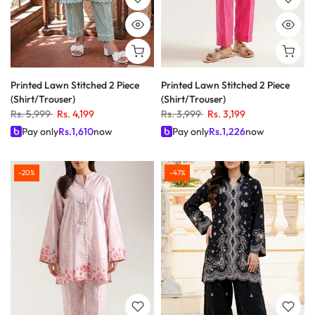
Printed Lawn Stitched 2 Piece
Printed Lawn Stitched 2 Piece
(Shirt/Trouser)
(Shirt/Trouser)
Rs. 5,999
Rs. 4,199
Rs. 3,999
Rs. 3,199
Pay only
Rs.
1,610
now
Pay only
Rs.
1,226
now
-20%
-47%