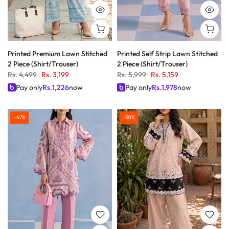
Printed Premium Lawn Stitched
Printed Self Strip Lawn Stitched
2 Piece (Shirt/Trouser)
2 Piece (Shirt/Trouser)
Rs. 4,499
Rs. 3,199
Rs. 5,999
Rs. 5,159
Pay only
Rs.
1,226
now
Pay only
Rs.
1,978
now
-47%
-30%