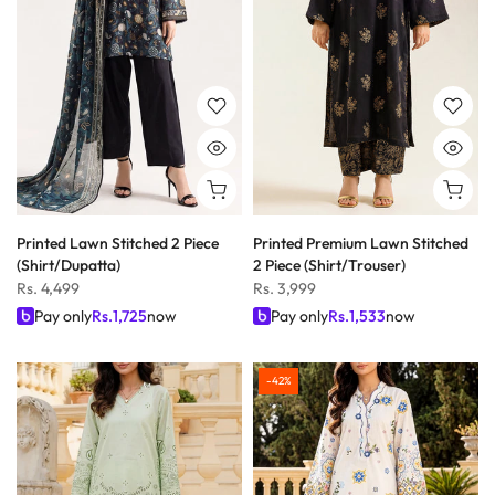
Printed Lawn Stitched 2 Piece
Printed Premium Lawn Stitched
(Shirt/Dupatta)
2 Piece (Shirt/Trouser)
Rs. 4,499
Rs. 3,999
Pay only
Rs.
1,725
now
Pay only
Rs.
1,533
now
-42%