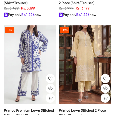
(Shirt/Trouser)
2 Piece (Shirt/Trouser)
Rs. 3,499
Rs. 3,199
Rs. 3,999
Rs. 3,199
Pay only
Rs.
1,226
now
Pay only
Rs.
1,226
now
-11%
-30%
Printed Premium Lawn Stitched
Printed Lawn Stitched 2 Piece