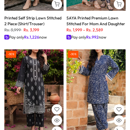
Printed Self Strip Lawn Stitched
SAYA Printed Premium Lawn
2 Piece (Shirt/Trouser)
Stitched For Mom And Daughter
Rs. 3,999
Rs. 3,199
Rs. 1,999
–
Rs. 2,589
Pay only
Rs.
1,226
now
Pay only
Rs.
992
now
-30%
-30%