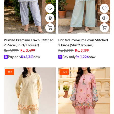
Printed Premium Lawn Stitched
Printed Premium Lawn Stitched
2 Piece (Shirt/Trouser)
2 Piece (Shirt/Trouser)
Rs. 4,999
Rs. 3,499
Rs. 5,999
Rs. 3,199
Pay only
Rs.
1,341
now
Pay only
Rs.
1,226
now
-36%
-42%