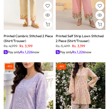
Printed Cambric Stitched 2 Piece
Printed Self Strip Lawn Stitched
(Shirt/Trouser)
2 Piece (Shirt/Trouser)
Rs. 4,999
Rs. 3,199
Rs. 5,499
Rs. 3,199
Pay only
Rs.
1,226
now
Pay only
Rs.
1,226
now
-30%
-36%