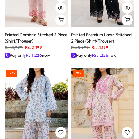
Printed Cambric Stitched 2 Piece
Printed Premium Lawn Stitched
(Shirt/Trouser)
2 Piece (Shirt/Trouser)
Rs. 3,999
Rs. 3,199
Rs. 5,999
Rs. 3,199
Pay only
Rs.
1,226
now
Pay only
Rs.
1,226
now
-47%
-36%