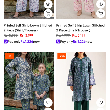
Printed Self Strip Lawn Stitched
Printed Self Strip Lawn Stitched
2 Piece (Shirt/Trouser)
2 Piece (Shirt/Trouser)
Rs. 5,999
Rs. 3,199
Rs. 4,999
Rs. 3,199
Pay only
Rs.
1,226
now
Pay only
Rs.
1,226
now
-11%
-20%