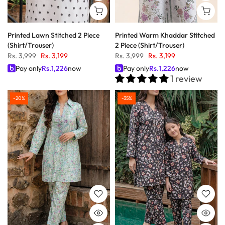
Printed Lawn Stitched 2 Piece
Printed Warm Khaddar Stitched
(Shirt/Trouser)
2 Piece (Shirt/Trouser)
Rs. 3,999
Rs. 3,199
Rs. 3,999
Rs. 3,199
Pay only
Rs.
1,226
now
Pay only
Rs.
1,226
now
1 review
-20%
-35%