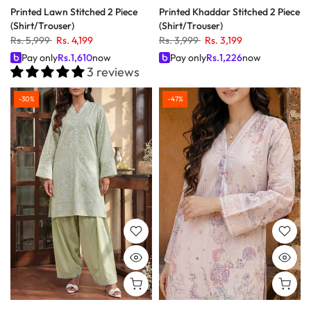
Printed Lawn Stitched 2 Piece
Printed Khaddar Stitched 2 Piece
(Shirt/Trouser)
(Shirt/Trouser)
Rs. 5,999
Rs. 4,199
Rs. 3,999
Rs. 3,199
Pay only
Rs.
1,610
now
Pay only
Rs.
1,226
now
3 reviews
-30%
-47%