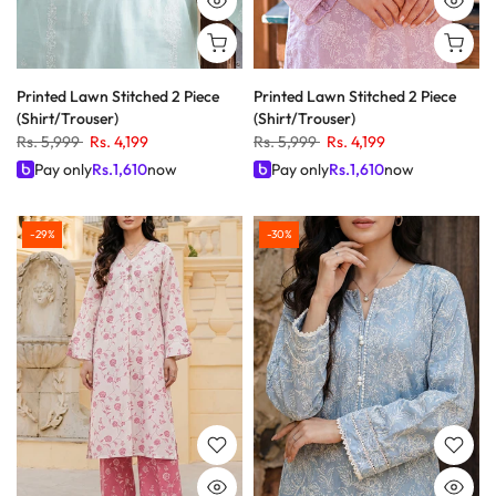
Printed Lawn Stitched 2 Piece
Printed Lawn Stitched 2 Piece
(Shirt/Trouser)
(Shirt/Trouser)
Rs. 5,999
Rs. 4,199
Rs. 5,999
Rs. 4,199
Pay only
Rs.
1,610
now
Pay only
Rs.
1,610
now
-29%
-30%