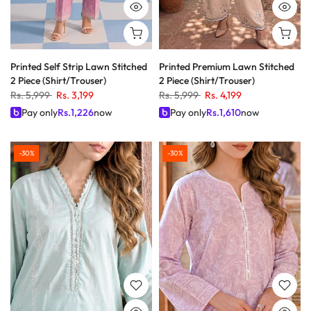
Printed Self Strip Lawn Stitched
Printed Premium Lawn Stitched
2 Piece (Shirt/Trouser)
2 Piece (Shirt/Trouser)
Rs. 5,999
Rs. 3,199
Rs. 5,999
Rs. 4,199
Pay only
Rs.
1,226
now
Pay only
Rs.
1,610
now
-30%
-30%