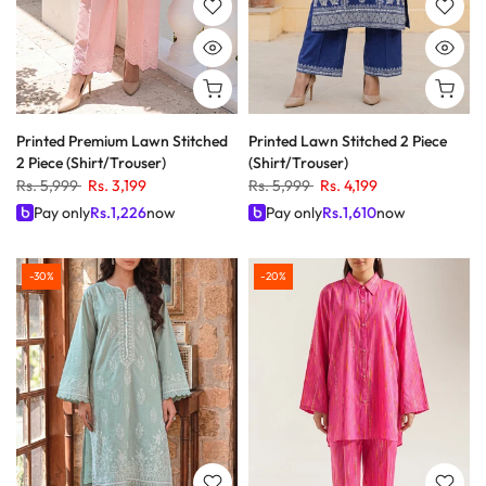
Printed Premium Lawn Stitched
Printed Lawn Stitched 2 Piece
2 Piece (Shirt/Trouser)
(Shirt/Trouser)
Rs. 5,999
Rs. 3,199
Rs. 5,999
Rs. 4,199
Pay only
Rs.
1,226
now
Pay only
Rs.
1,610
now
-30%
-20%