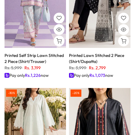
Printed Self Strip Lawn Stitched
Printed Lawn Stitched 2 Piece
2 Piece (Shirt/Trouser)
(Shirt/Dupatta)
Rs. 5,999
Rs. 3,199
Rs. 3,999
Rs. 2,799
Pay only
Rs.
1,226
now
Pay only
Rs.
1,073
now
-30%
-20%