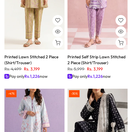
Printed Lawn Stitched 2 Piece
Printed Self Strip Lawn Stitched
(Shirt/Trouser)
2 Piece (Shirt/Trouser)
Rs. 4,499
Rs. 3,199
Rs. 5,999
Rs. 3,199
Pay only
Rs.
1,226
now
Pay only
Rs.
1,226
now
-47%
-30%