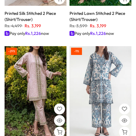
Printed Silk Stitched 2 Piece
Printed Lawn Stitched 2 Piece
(Shirt/Trouser)
(Shirt/Trouser)
Rs. 4,499
Rs. 3,199
Rs. 3,599
Rs. 3,199
Pay only
Rs.
1,226
now
Pay only
Rs.
1,226
now
-29%
-11%