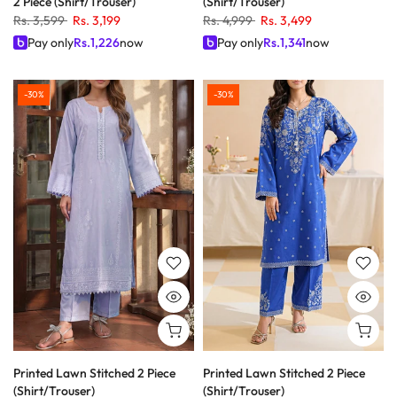
2 Piece (Shirt/Trouser)
(Shirt/Trouser)
Rs. 3,599
Rs. 3,199
Rs. 4,999
Rs. 3,499
Pay only
Rs.
1,226
now
Pay only
Rs.
1,341
now
-30%
-30%
Printed Lawn Stitched 2 Piece
Printed Lawn Stitched 2 Piece
(Shirt/Trouser)
(Shirt/Trouser)