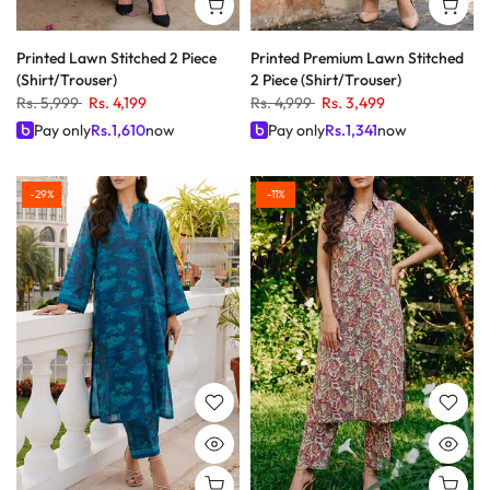
Printed Lawn Stitched 2 Piece
Printed Premium Lawn Stitched
(Shirt/Trouser)
2 Piece (Shirt/Trouser)
Rs. 5,999
Rs. 4,199
Rs. 4,999
Rs. 3,499
Pay only
Rs.
1,610
now
Pay only
Rs.
1,341
now
-29%
-11%