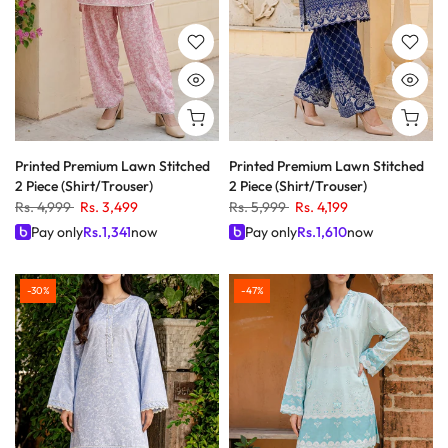
Printed Premium Lawn Stitched
Printed Premium Lawn Stitched
2 Piece (Shirt/Trouser)
2 Piece (Shirt/Trouser)
Rs. 4,999
Rs. 3,499
Rs. 5,999
Rs. 4,199
Pay only
Rs.
1,341
now
Pay only
Rs.
1,610
now
-30%
-47%