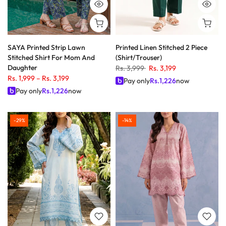
SAYA Printed Strip Lawn
Printed Linen Stitched 2 Piece
Stitched Shirt For Mom And
(Shirt/Trouser)
Daughter
Rs. 3,999
Rs. 3,199
Rs. 1,999
–
Rs. 3,199
Pay only
Rs.
1,226
now
Pay only
Rs.
1,226
now
-29%
-14%