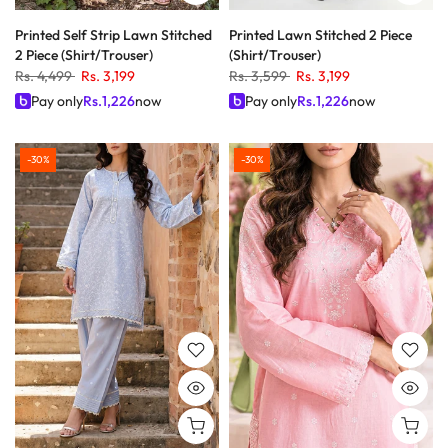
Printed Self Strip Lawn Stitched
Printed Lawn Stitched 2 Piece
2 Piece (Shirt/Trouser)
(Shirt/Trouser)
Rs. 4,499
Rs. 3,199
Rs. 3,599
Rs. 3,199
Pay only
Rs.
1,226
now
Pay only
Rs.
1,226
now
-30%
-30%