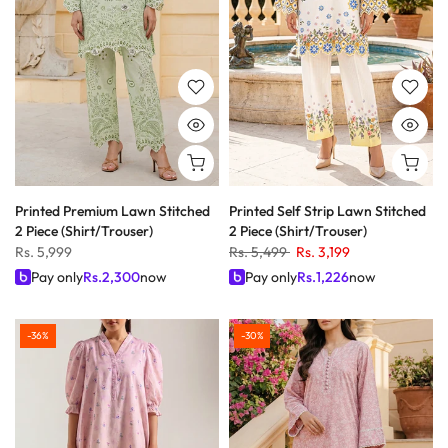
Printed Premium Lawn Stitched
Printed Self Strip Lawn Stitched
2 Piece (Shirt/Trouser)
2 Piece (Shirt/Trouser)
Rs. 5,999
Rs. 5,499
Rs. 3,199
Pay only
Rs.
2,300
now
Pay only
Rs.
1,226
now
-36%
-30%