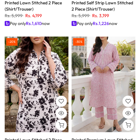
Printed Lawn Stitched 2 Piece
Printed Self Strip Lawn Stitched
(Shirt/Trouser)
2 Piece (Shirt/Trouser)
Rs. 5,999
Rs. 4,199
Rs. 5,999
Rs. 3,199
Pay only
Rs.
1,610
now
Pay only
Rs.
1,226
now
-20%
-30%