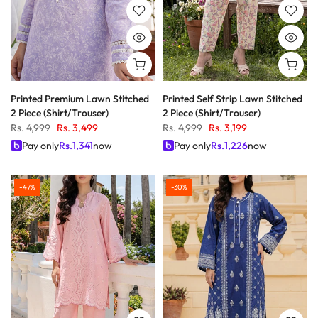
Printed Premium Lawn Stitched
Printed Self Strip Lawn Stitched
2 Piece (Shirt/Trouser)
2 Piece (Shirt/Trouser)
Rs. 4,999
Rs. 3,499
Rs. 4,999
Rs. 3,199
Pay only
Rs.
1,341
now
Pay only
Rs.
1,226
now
-47%
-30%