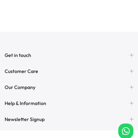
Get in touch
Customer Care
Our Company
Help & Information
Newsletter Signup