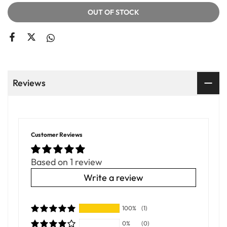
OUT OF STOCK
Reviews
Customer Reviews
Based on 1 review
Write a review
100%
(1)
0%
(0)