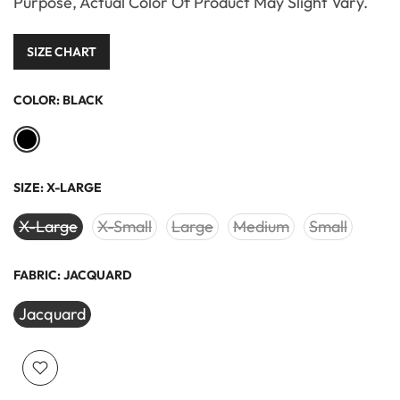
Purpose, Actual Color Of Product May Slight Vary.
SIZE CHART
COLOR:
BLACK
SIZE:
X-LARGE
X-Large
X-Small
Large
Medium
Small
FABRIC:
JACQUARD
Jacquard