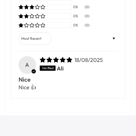
0%
(0)
0%
(0)
0%
(0)
Sort by
18/08/2025
A
Ali
Nice
Nice 👍