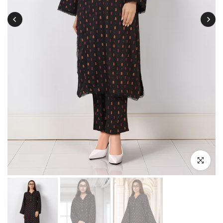
Click to enl