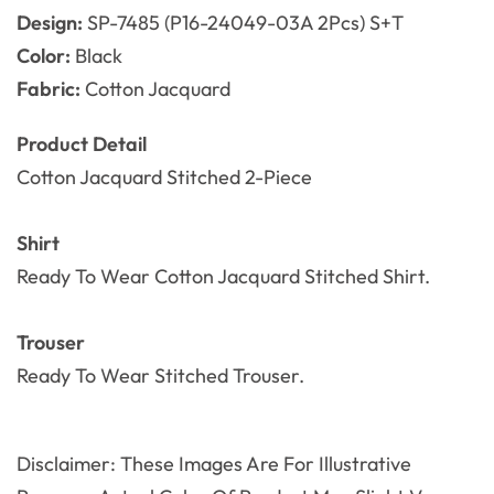
Design:
SP-7485 (P16-24049-03A 2Pcs) S+T
Color:
Black
Fabric:
Cotton Jacquard
Product Detail
Cotton Jacquard Stitched 2
-Piece
Shirt
Ready To Wear Cotton Jacquard Stitched Shirt.
Trouser
Ready To Wear
Stitched Trouser.
Disclaimer: These Images Are For Illustrative