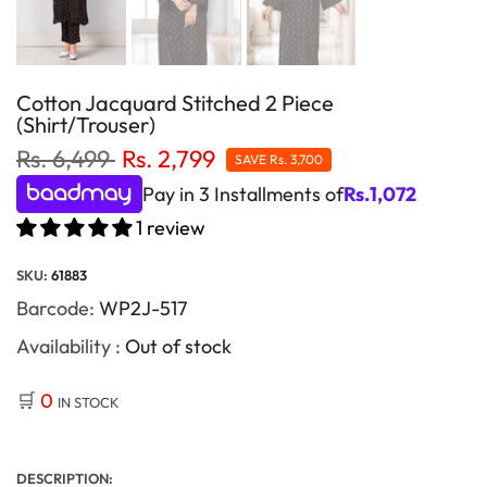
Cotton Jacquard Stitched 2 Piece
(Shirt/Trouser)
Rs. 6,499
Rs. 2,799
SAVE
Rs. 3,700
Pay in 3 Installments of
Rs.
1,072
1 review
SKU:
61883
Barcode:
WP2J-517
Availability :
Out of stock
🛒
0
IN STOCK
DESCRIPTION: