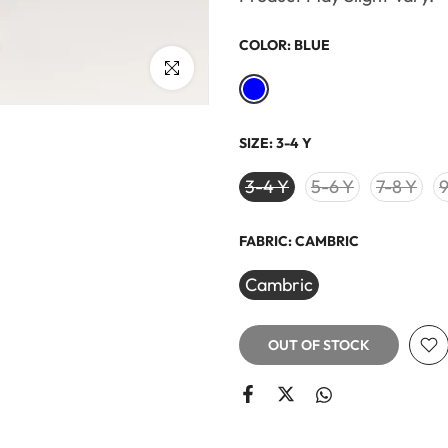
COLOR:
BLUE
Click to enlarge
SIZE:
3-4 Y
3-4 Y
5-6 Y
7-8 Y
9
FABRIC:
CAMBRIC
Cambric
OUT OF STOCK