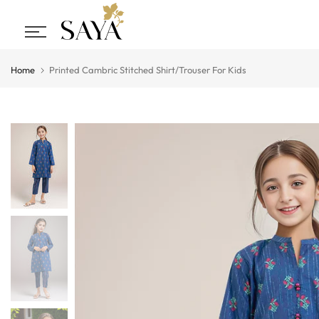
Skip
to
content
Home
Printed Cambric Stitched Shirt/Trouser For Kids