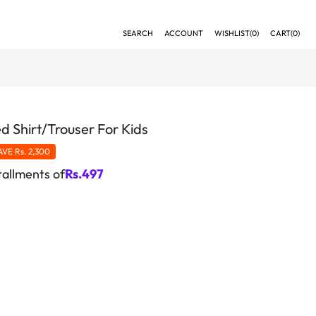
SEARCH
ACCOUNT
WISHLIST(
0
)
CART(
0
)
d Shirt/Trouser For Kids
AVE
Rs. 2,300
tallments of
Rs.
497