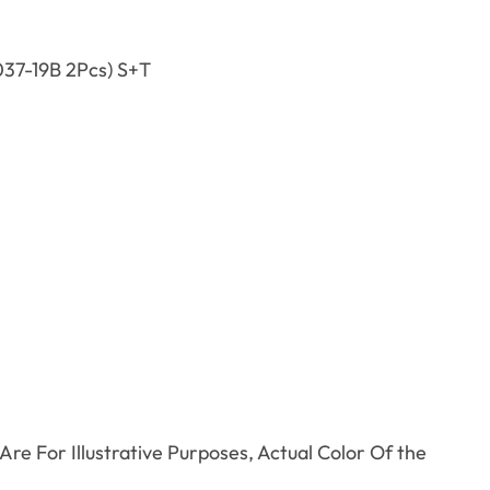
37-19B 2Pcs) S+T
.
re For Illustrative Purposes, Actual Color Of the