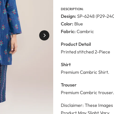
DESCRIPTION:
Design:
SP-6248 (P29-240
Color:
Blue
Fabric:
Cambric
Product Detail
Printed stitched 2-Piece
Shirt
Premium Cambric Shirt.
Trouser
Premium Cambric trouser
Disclaimer: These Images A
Product May Slight Vary.