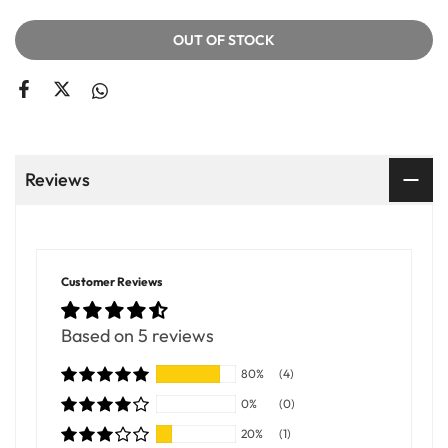
OUT OF STOCK
Reviews
Customer Reviews
Based on 5 reviews
80%
(4)
0%
(0)
20%
(1)