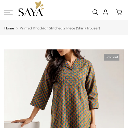
Skip
to
content
Home
Printed Khaddar Stitched 2 Piece (Shirt/Trouser)
Sold out