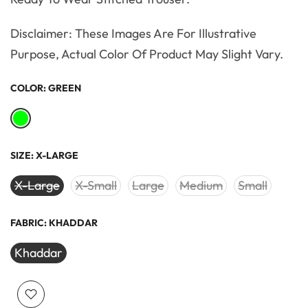
Disclaimer: These Images Are For Illustrative
Purpose, Actual Color Of Product May Slight Vary.
COLOR:
GREEN
SIZE:
X-LARGE
X-Large
X-Small
Large
Medium
Small
FABRIC:
KHADDAR
Khaddar