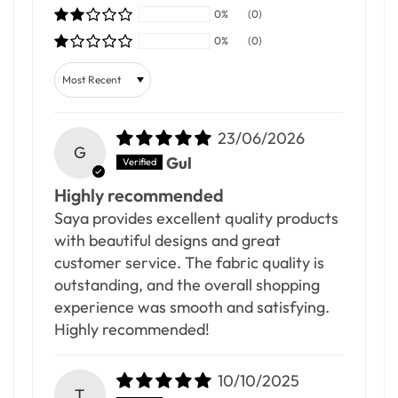
0%
(0)
0%
(0)
Sort by
23/06/2026
G
Gul
Highly recommended
Saya provides excellent quality products
with beautiful designs and great
customer service. The fabric quality is
outstanding, and the overall shopping
experience was smooth and satisfying.
Highly recommended!
10/10/2025
T