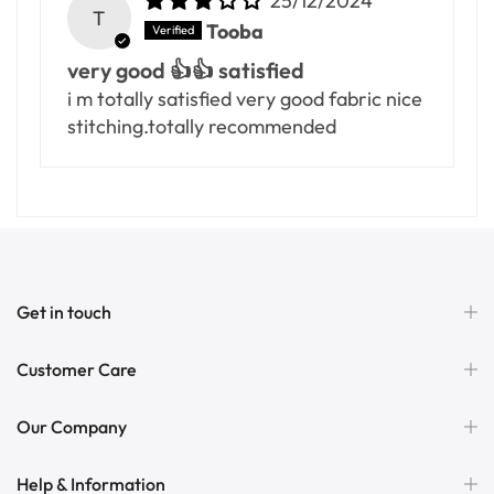
25/12/2024
T
Tooba
very good 👍👍 satisfied
i m totally satisfied very good fabric nice
stitching.totally recommended
Get in touch
Customer Care
Our Company
Help & Information