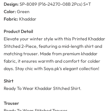
Design:
SP-8089 (P16-24270-08B 2Pcs) S+T
Color:
Green
Fabric:
Khaddar
Product Detail
Elevate your winter style with this Printed Khaddar
Stitched 2-Piece, featuring a mid-length shirt and
matching trouser. Made from premium khaddar
fabric, it ensures warmth and comfort for colder
days. Stay chic with Saya.pk’s elegant collection!
Shirt
Ready To Wear Khaddar Stitched Shirt.
Trouser
Ready To Wear
Stitched Trouser.