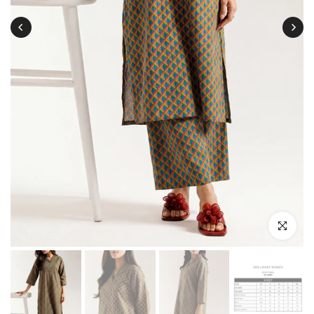
Click to enl