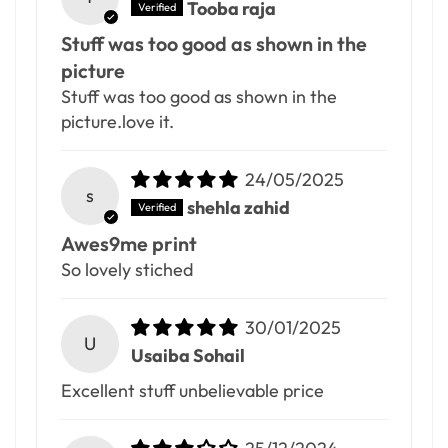
Tooba raja
Stuff was too good as shown in the
picture
Stuff was too good as shown in the
picture.love it.
24/05/2025
s
shehla zahid
Awes9me print
So lovely stiched
30/01/2025
U
Usaiba Sohail
Excellent stuff unbelievable price