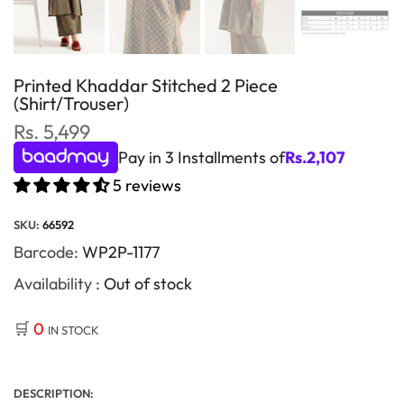
Printed Khaddar Stitched 2 Piece
(Shirt/Trouser)
Rs. 5,499
Pay in 3 Installments of
Rs.
2,107
5 reviews
SKU:
66592
Barcode:
WP2P-1177
Availability :
Out of stock
🛒
0
IN STOCK
DESCRIPTION: