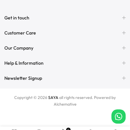
Get in touch
Customer Care
Our Company
Help & Information
Newsletter Signup
Copyright © 2026
SAYA
all rights reserved. Powered by
Alchemative
0