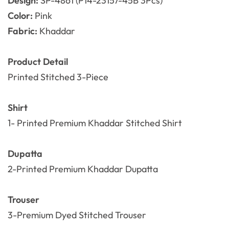
Design:
SP-4861 (P14-23157-45B 3Pcs)
Color:
Pink
Fabric:
Khaddar
Product Detail
Printed Stitched 3-Piece
Shirt
1- Printed Premium Khaddar
Stitched Shirt
Dupatta
2-Printed Premium Khaddar Dupatta
Trouser
3-Premium Dyed
Stitched
Trouser