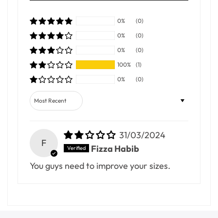
0%
(0)
0%
(0)
0%
(0)
100%
(1)
0%
(0)
Sort by
31/03/2024
F
Fizza Habib
You guys need to improve your sizes.