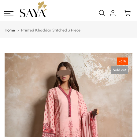
Skip
to
content
Home
Printed Khaddar Stitched 3 Piece
-31%
Sold out