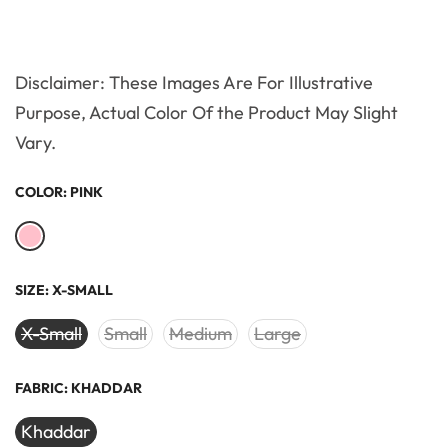
Disclaimer: These Images Are For Illustrative
Purpose, Actual Color Of the Product May Slight
Vary.
COLOR:
PINK
SIZE:
X-SMALL
X-Small
Small
Medium
Large
FABRIC:
KHADDAR
Khaddar