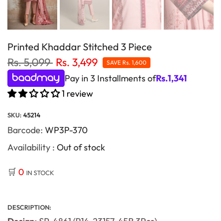
Printed Khaddar Stitched 3 Piece
Rs. 5,099
Rs. 3,499
SAVE
Rs. 1,600
Pay in 3 Installments of
Rs.
1,341
1 review
SKU:
45214
Barcode:
WP3P-370
Availability :
Out of stock
🛒
0
IN STOCK
DESCRIPTION: