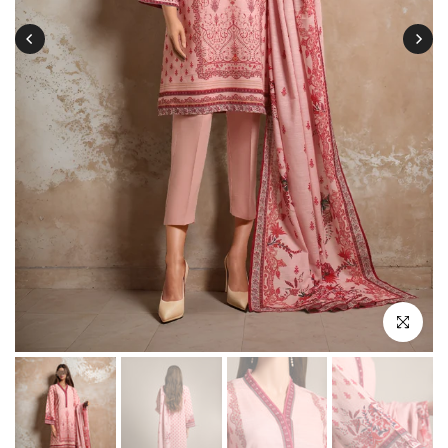
Click to enl