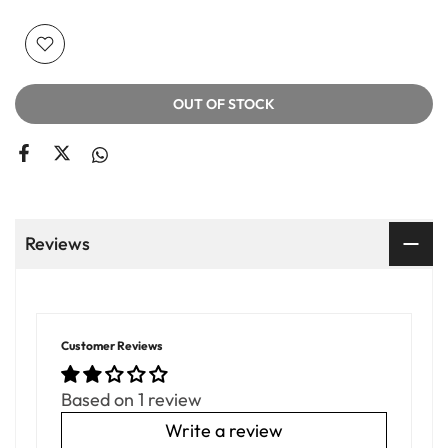
OUT OF STOCK
Reviews
Customer Reviews
Based on 1 review
Write a review