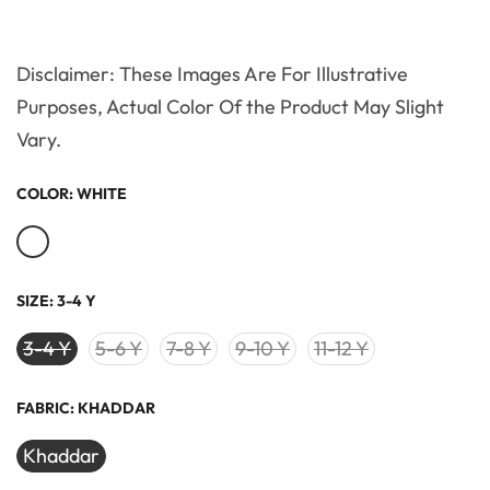
Disclaimer: These Images Are For Illustrative
Purposes, Actual Color Of the Product May Slight
Vary.
COLOR:
WHITE
SIZE:
3-4 Y
3-4 Y
5-6 Y
7-8 Y
9-10 Y
11-12 Y
FABRIC:
KHADDAR
Khaddar