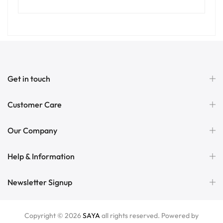
Get in touch
Customer Care
Our Company
Help & Information
Newsletter Signup
Copyright © 2026
SAYA
all rights reserved. Powered by