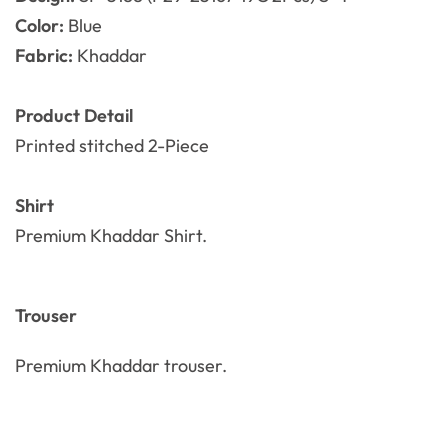
Color:
Blue
Fabric:
Khaddar
Product Detail
Printed stitched 2-Piece
Shirt
Premium Khaddar Shirt.
Trouser
Premium Khaddar
trouser.