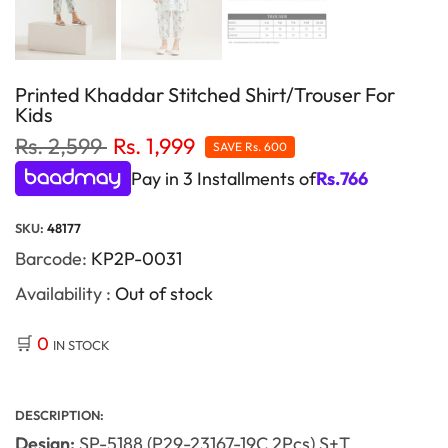
Printed Khaddar Stitched Shirt/Trouser For
Kids
Rs. 2,599
Rs. 1,999
SAVE
Rs. 600
Pay in 3 Installments of
Rs.
766
SKU:
48177
Barcode:
KP2P-0031
Availability :
Out of stock
🛒
0
IN STOCK
DESCRIPTION:
Design:
SP-5188 (P29-23167-19C 2Pcs) S+T