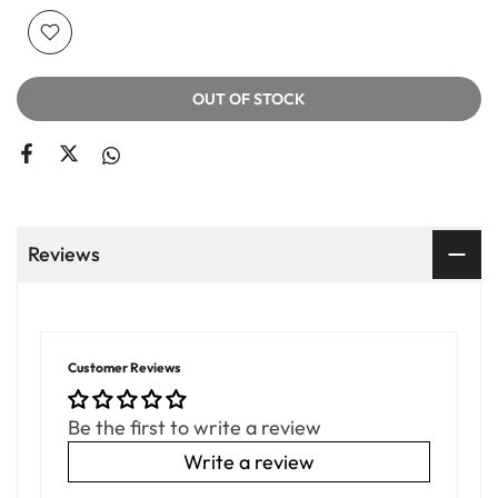
OUT OF STOCK
Reviews
Customer Reviews
Be the first to write a review
Write a review