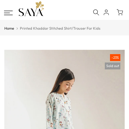
Skip
to
content
Home
Printed Khaddar Stitched Shirt/Trouser For Kids
-23%
Sold out