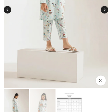
Click to enl