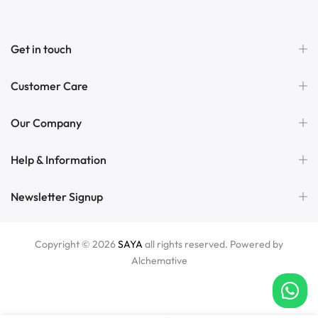
Get in touch
Customer Care
Our Company
Help & Information
Newsletter Signup
Copyright © 2026
SAYA
all rights reserved. Powered by
Alchemative