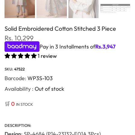
Solid Embroidered Cotton Stitched 3 Piece
Rs. 10,299
Pay in 3 Installments of
Rs.
3,947
1 review
SKU:
47522
Barcode:
WP3S-103
Availability :
Out of stock
🛒
0
IN STOCK
DESCRIPTION:
Design
: SP-4684 (P14-23132-E01A 3Pcs)