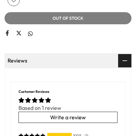
OUT OF STOCK
Reviews
Customer Reviews
Based on 1 review
Write a review
100%
(1)