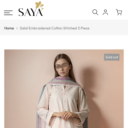
Skip
to
content
Home
Solid Embroidered Cotton Stitched 3 Piece
Sold out