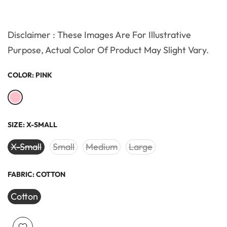
Disclaimer : These Images Are For Illustrative
Purpose, Actual Color Of Product May Slight Vary.
COLOR:
PINK
SIZE:
X-SMALL
X-Small
Small
Medium
Large
FABRIC:
COTTON
Cotton