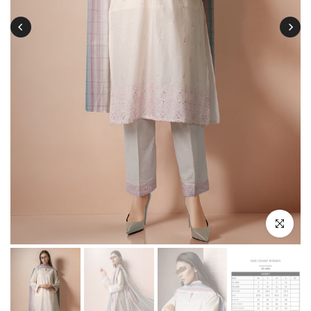
Click to enl