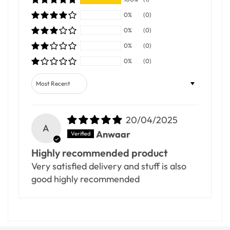
0%
(0)
0%
(0)
0%
(0)
0%
(0)
Sort by
20/04/2025
A
Anwaar
Highly recommended product
Very satisfied delivery and stuff is also
good highly recommended