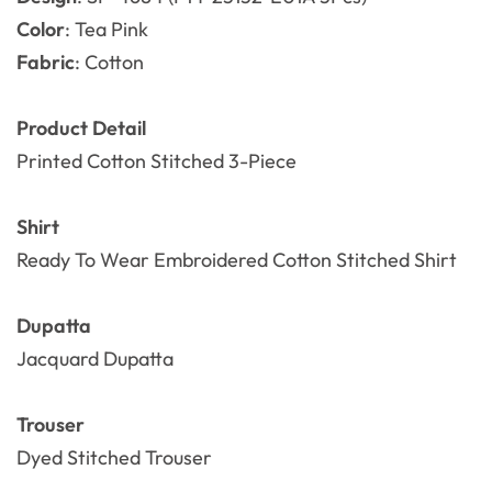
Color
: Tea Pink
Fabric
: Cotton
Product Detail
Printed
Cotton
Stitched 3-Piece
Shirt
Ready To Wear Embroidered Cotton Stitched Shirt
Dupatta
Jacquard Dupatta
Trouser
Dyed Stitched Trouser