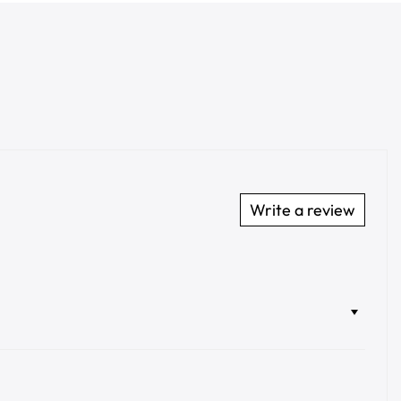
Write a review