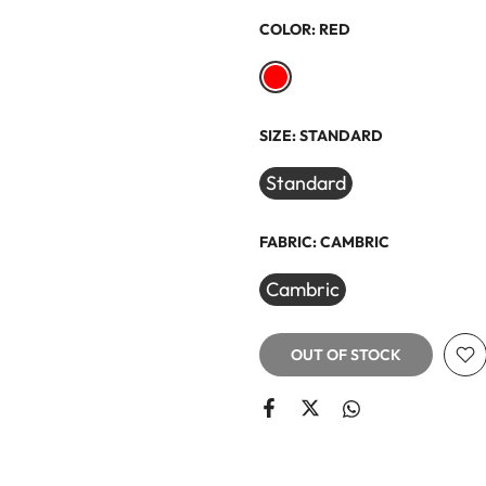
COLOR:
RED
SIZE:
STANDARD
Standard
FABRIC:
CAMBRIC
Cambric
OUT OF STOCK