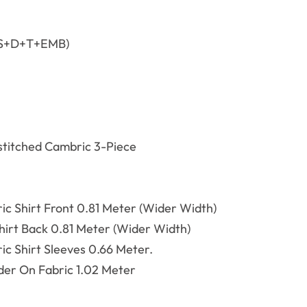
(S+D+T+EMB)
titched Cambric 3-Piece
ric
Shirt Front 0.81 Meter (Wider Width)
rt Back 0.81 Meter (Wider Width)
ric
Shirt Sleeves 0.66 Meter.
er On Fabric 1.02 Meter