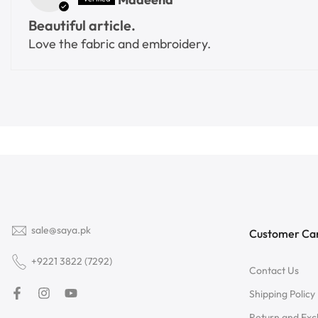
Beautiful article.
Love the fabric and embroidery.
sale@saya.pk
Customer Ca
+9221 3822 (7292)
Contact Us
Shipping Policy
Return and Ex