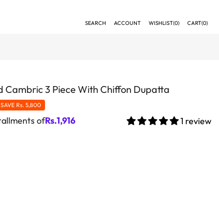
SEARCH
ACCOUNT
WISHLIST(
0
)
CART(
0
)
 Cambric 3 Piece With Chiffon Dupatta
SAVE
Rs. 5,800
tallments of
Rs.
1,916
1 review