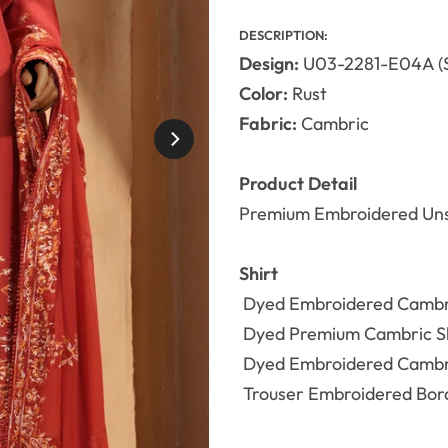
DESCRIPTION:
Design:
U03-2281-E04A 
Color:
Rust
Fabric:
Cambric
Product Detail
Premium Embroidered Uns
Shirt
Dyed
Embroidered Camb
Dyed Premium Cambric Shi
Dyed
Embroidered Camb
Trouser
Embroidered Bord