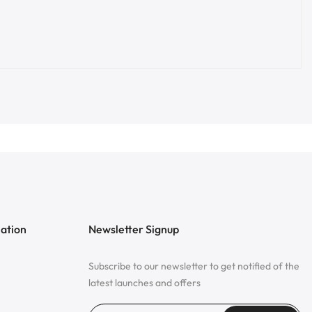
mation
Newsletter Signup
Subscribe to our newsletter to get notified of the
latest launches and offers