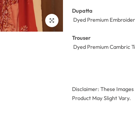
Dupatta
Dyed Premium
Embroide
Click to enlarge
Trouser
Dyed Premium Cambric Tr
Disclaimer: These Images A
Product May Slight Vary.