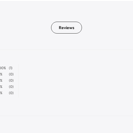
Reviews
00%
(1)
%
(0)
%
(0)
%
(0)
%
(0)