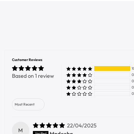
Customer Reviews
1
Based on 1 review
0
0
0
0
Sort by
22/04/2025
M
Madeeha