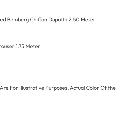
red
Bemberg Chiffon Dupatta 2.50 Meter
ouser 1.75 Meter
re For Illustrative Purposes, Actual Color Of the