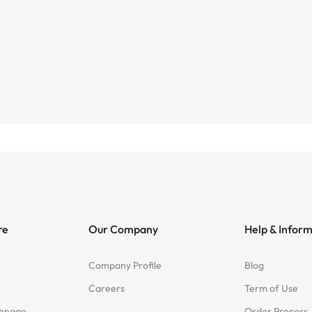
re
Our Company
Help & Infor
Company Profile
Blog
Careers
Term of Use
chnage
Order Process