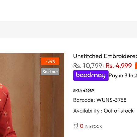
Unstitched Embroidered
-54%
Rs. 10,799
Rs. 4,999
Sold out
Pay in 3 Ins
SKU:
42989
Barcode:
WUNS-3758
Availability :
Out of stock
🛒
0
IN STOCK