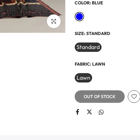
COLOR:
BLUE
Click to enlarge
SIZE:
STANDARD
Standard
FABRIC:
LAWN
Lawn
OUT OF STOCK