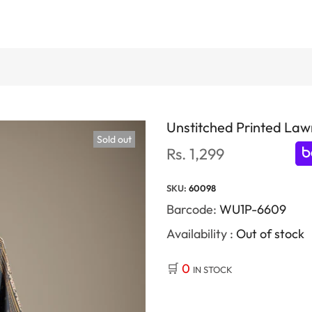
Unstitched Printed Lawn
Sold out
Rs. 1,299
SKU:
60098
Barcode:
WU1P-6609
Availability :
Out of stock
🛒
0
IN STOCK