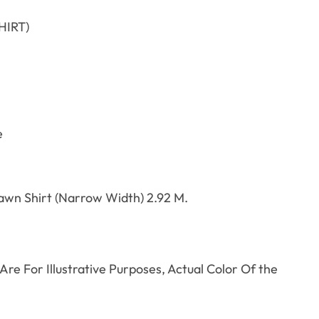
HIRT)
e
awn Shirt (Narrow Width) 2.92 M.
re For Illustrative Purposes, Actual Color Of the