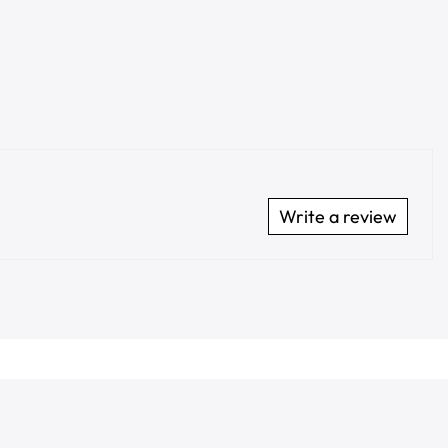
Write a review