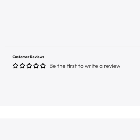
Customer Reviews
Be the first to write a review