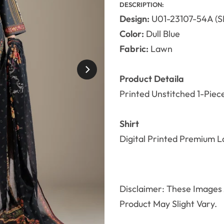
DESCRIPTION:
Design:
U01-23107-54A (S
Color:
Dull Blue
Fabric:
Lawn
Product Detaila
Printed Unstitched 1-Piec
Shirt
Digital Printed Premium L
Disclaimer: These Images A
Product May Slight Vary.