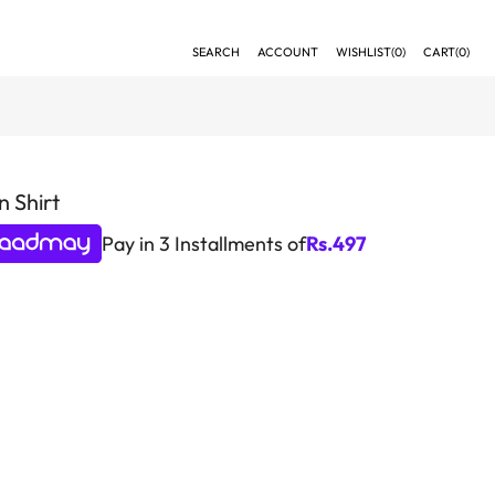
SEARCH
ACCOUNT
WISHLIST(
0
)
CART(
0
)
 Shirt
Pay in 3 Installments of
Rs.
497