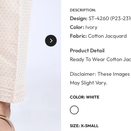
DESCRIPTION:
Design:
ST-4260 (P23-231
Color:
Ivory
Fabric:
Cotton Jacquard
Product Detail
Ready To Wear Cotton Ja
Disclaimer: These Images A
May Slight Vary.
COLOR:
WHITE
SIZE:
X-SMALL