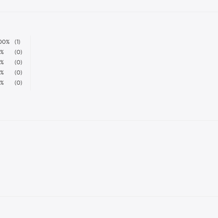
00%
(1)
%
(0)
%
(0)
%
(0)
%
(0)