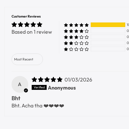
Customer Reviews
1
Based on 1 review
0
0
0
0
Sort by
01/03/2026
A
Anonymous
Bht
Bht. Acha tha ❤️❤️❤️❤️