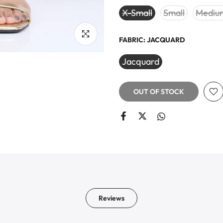
X-Small
Small
Mediu
Click to enlarge
FABRIC:
JACQUARD
Jacquard
OUT OF STOCK
Reviews