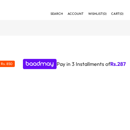
SEARCH
ACCOUNT
WISHLIST(
0
)
CART(
0
)
Pay in 3 Installments of
Rs.
287
E
Rs. 850