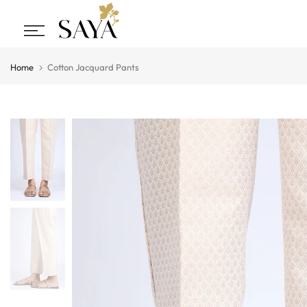
Skip
to
content
Home
Cotton Jacquard Pants