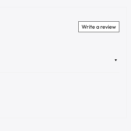
Write a review