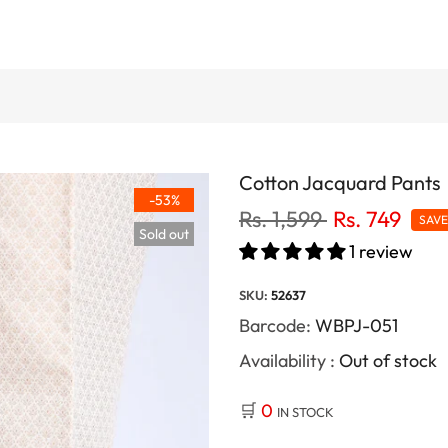
Cotton Jacquard Pants
-53%
Rs. 1,599
Rs. 749
SAV
Sold out
1 review
SKU:
52637
Barcode:
WBPJ-051
Availability :
Out of stock
🛒
0
IN STOCK