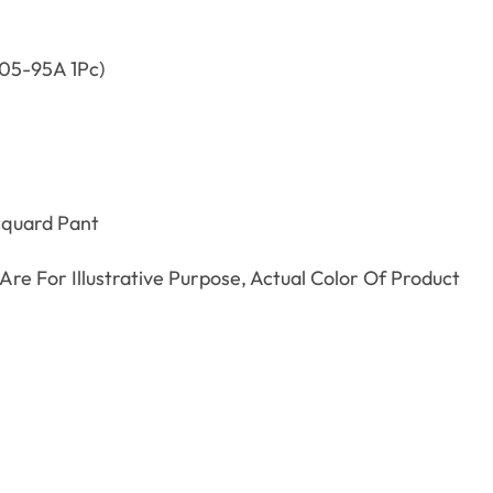
05-95A 1Pc)
cquard Pant
re For Illustrative Purpose, Actual Color Of Product