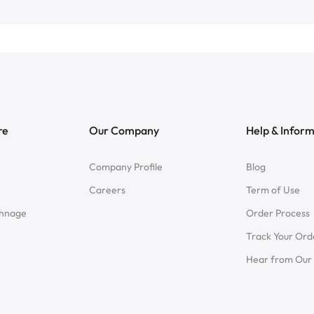
re
Our Company
Help & Infor
Company Profile
Blog
Careers
Term of Use
chnage
Order Process
Track Your Ord
Hear from Our