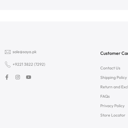
sale@saya.pk
Customer Ca
+9221 3822 (7292)
Contact Us
Shipping Policy
Return and Ex
FAQs
Privacy Policy
Store Locator