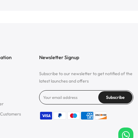
mation
Newsletter Signup
Subscribe to our newsletter to get notified of the
latest launches and offers
Subscribe
er
 Customers