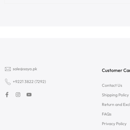
sale@saya.pk
Customer Ca
+9221 3822 (7292)
Contact Us
Shipping Policy
Return and Ex
FAQs
Privacy Policy