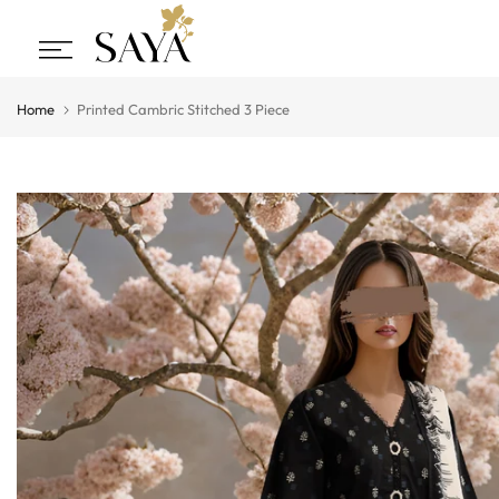
Skip
to
content
Home
Printed Cambric Stitched 3 Piece