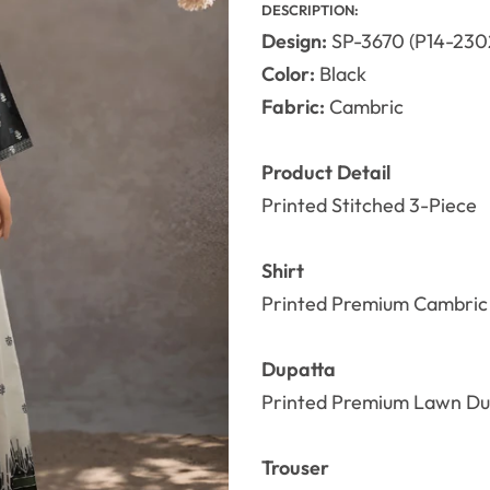
DESCRIPTION:
Design:
SP-3670 (P14-230
Color:
Black
Fabric:
Cambric
Product Detail
Printed Stitched 3-Piece
Shirt
Printed Premium Cambric 
Dupatta
Printed Premium Lawn Du
Trouser