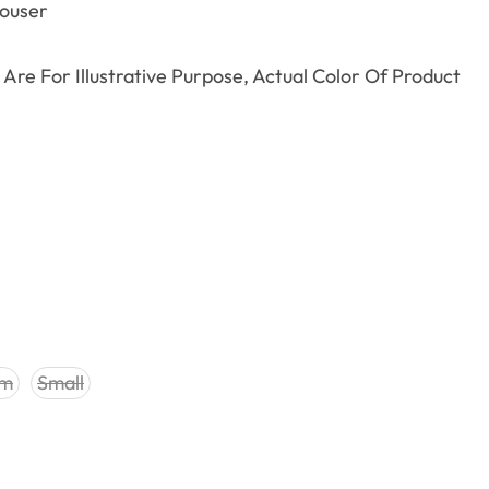
rouser
Are For Illustrative Purpose, Actual Color Of Product
um
Small