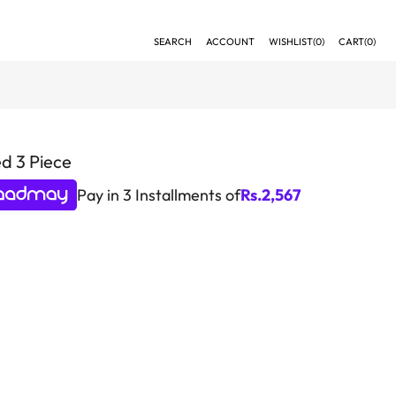
SEARCH
ACCOUNT
WISHLIST(
0
)
CART(
0
)
d 3 Piece
Pay in 3 Installments of
Rs.
2,567