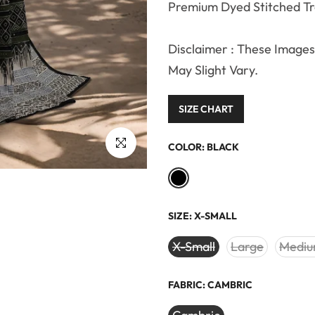
Premium Dyed Stitched T
Disclaimer : These Images 
May Slight Vary.
SIZE CHART
Click to enlarge
COLOR:
BLACK
SIZE:
X-SMALL
X-Small
Large
Medi
FABRIC:
CAMBRIC