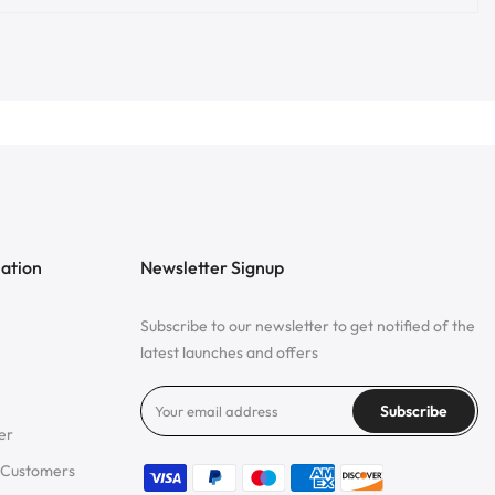
mation
Newsletter Signup
Subscribe to our newsletter to get notified of the
latest launches and offers
Subscribe
er
 Customers