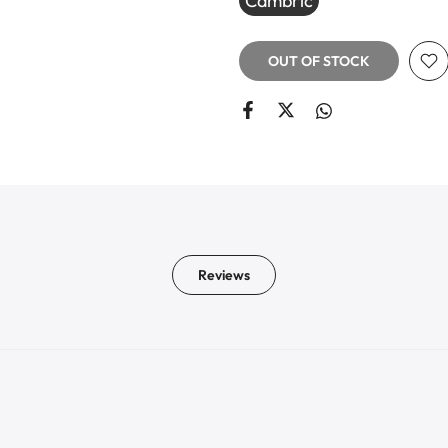
Cambric
OUT OF STOCK
Reviews