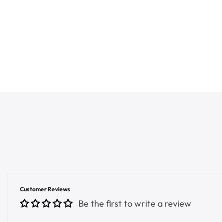
Customer Reviews
Be the first to write a review