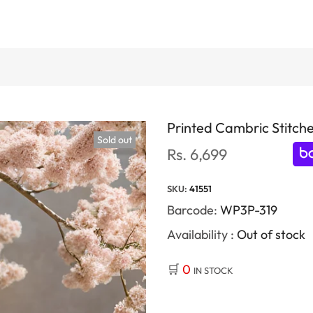
Printed Cambric Stitche
Sold out
Rs. 6,699
SKU:
41551
Barcode:
WP3P-319
Availability :
Out of stock
🛒
0
IN STOCK