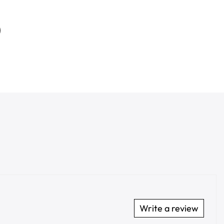
Write a review