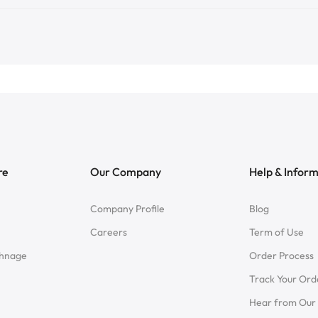
re
Our Company
Help & Infor
Company Profile
Blog
Careers
Term of Use
chnage
Order Process
Track Your Ord
Hear from Our