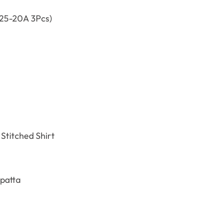
25-20A 3Pcs)
Stitched Shirt
patta