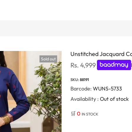
Unstitched Jacquard Co
Sold out
Rs. 4,999
SKU:
88191
Barcode:
WUNS-5733
Availability :
Out of stock
🛒
0
IN STOCK