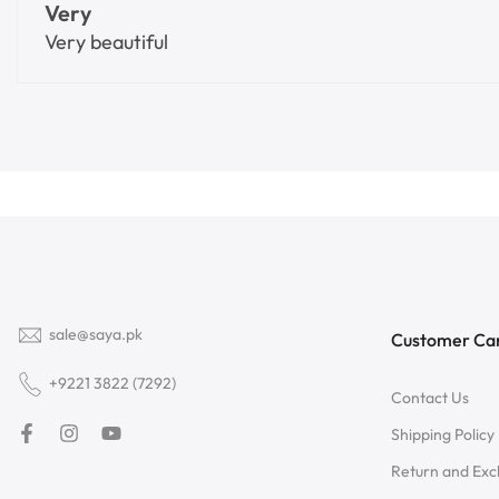
Very
Very beautiful
sale@saya.pk
Customer Ca
+9221 3822 (7292)
Contact Us
Shipping Policy
Return and Ex