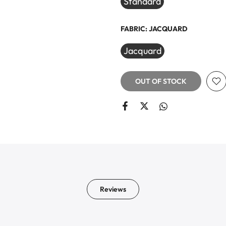
Standard
FABRIC:
JACQUARD
Jacquard
OUT OF STOCK
Reviews