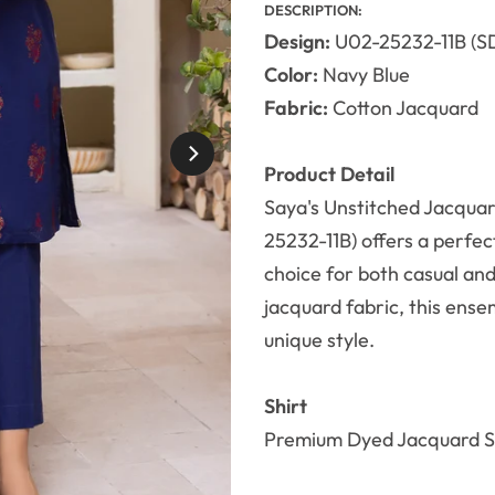
DESCRIPTION:
Design:
U02-25232-11B (S
Color:
Navy Blue
Fabric:
Cotton Jacquard
Product Detail
Saya's Unstitched Jacquar
25232-11B) offers a perfec
choice for both casual an
jacquard fabric, this ensem
unique style.
Shirt
Premium Dyed Jacquard Sh