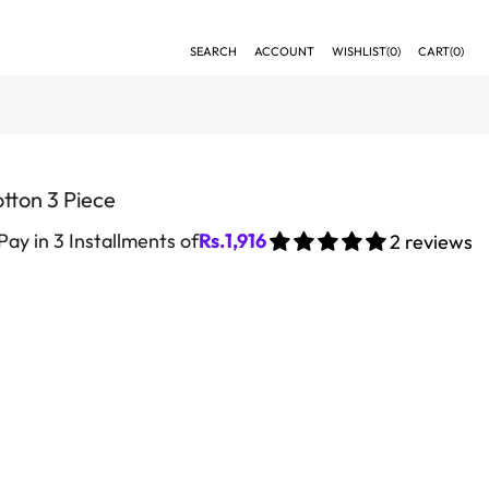
SEARCH
ACCOUNT
WISHLIST(
0
)
CART(
0
)
tton 3 Piece
Pay in 3 Installments of
Rs.
1,916
2 reviews