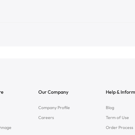
re
Our Company
Help & Infor
Company Profile
Blog
Careers
Term of Use
chnage
Order Process