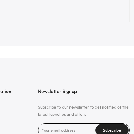
mation
Newsletter Signup
Subscribe to our newsletter to get notified of the
latest launches and offers
Subscribe