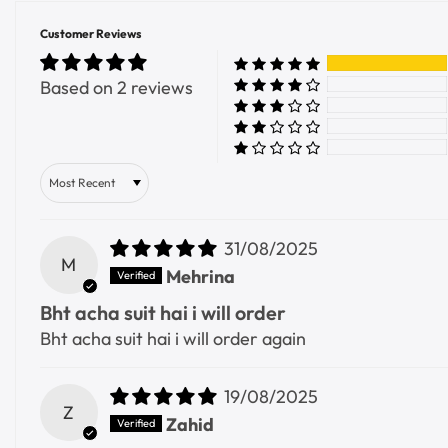
Customer Reviews
Based on 2 reviews
Sort by
31/08/2025
M
Mehrina
Bht acha suit hai i will order
Bht acha suit hai i will order again
19/08/2025
Z
Zahid