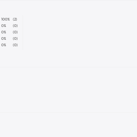
100%
(2)
0%
(0)
0%
(0)
0%
(0)
0%
(0)