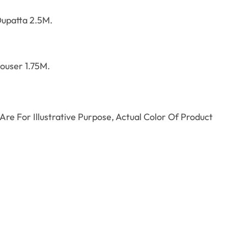
upatta 2.5M.
ouser 1.75M.
re For Illustrative Purpose, Actual Color Of Product