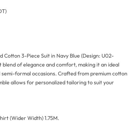
DT)
d Cotton 3-Piece Suit in Navy Blue (Design: U02-
t blend of elegance and comfort, making it an ideal
d semi-formal occasions.
Crafted from premium cotton
ble allows for personalized tailoring to suit your
irt (Wider Width) 1.75M.