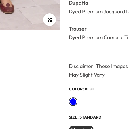
Dupatta
Dyed Premium Jacquard D
Click to enlarge
Trouser
Dyed Premium Cambric Tr
Disclaimer: These Images A
May Slight Vary.
COLOR:
BLUE
SIZE:
STANDARD